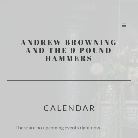
ANDREW BROWNING
AND THE 9 POUND
HAMMERS
CALENDAR
There are no upcoming events right now.