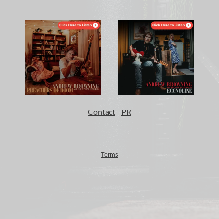
Contact
PR
Terms